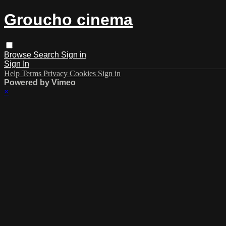
Groucho cinema
Browse
Search
Sign in
Sign In
Help
Terms
Privacy
Cookies
Sign in
Powered by Vimeo
×